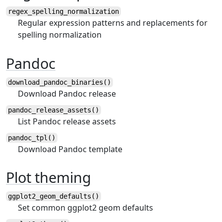
regex_spelling_normalization
Regular expression patterns and replacements for
spelling normalization
Pandoc
download_pandoc_binaries()
Download Pandoc release
pandoc_release_assets()
List Pandoc release assets
pandoc_tpl()
Download Pandoc template
Plot theming
ggplot2_geom_defaults()
Set common ggplot2 geom defaults