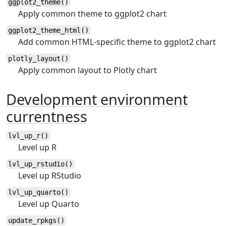
ggplot2_theme()
Apply common theme to ggplot2 chart
ggplot2_theme_html()
Add common HTML-specific theme to ggplot2 chart
plotly_layout()
Apply common layout to Plotly chart
Development environment
currentness
lvl_up_r()
Level up R
lvl_up_rstudio()
Level up RStudio
lvl_up_quarto()
Level up Quarto
update_rpkgs()