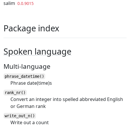
Skip to contents
salim
0.0.9015
Package index
Spoken language
Multi-language
phrase_datetime()
Phrase date(time)s
rank_nr()
Convert an integer into spelled abbreviated English
or German rank
write_out_n()
Write out a count