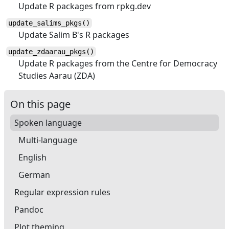
Update R packages from rpkg.dev
update_salims_pkgs()
Update Salim B's R packages
update_zdaarau_pkgs()
Update R packages from the Centre for Democracy
Studies Aarau (ZDA)
On this page
Spoken language
Multi-language
English
German
Regular expression rules
Pandoc
Plot theming