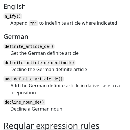
English
n_ify()
Append
to indefinite article where indicated
"n"
German
definite_article_de()
Get the German definite article
definite_article_de_declined()
Decline the German definite article
add_definite_article_de()
Add the German definite article in dative case to a
preposition
decline_noun_de()
Decline a German noun
Regular expression rules